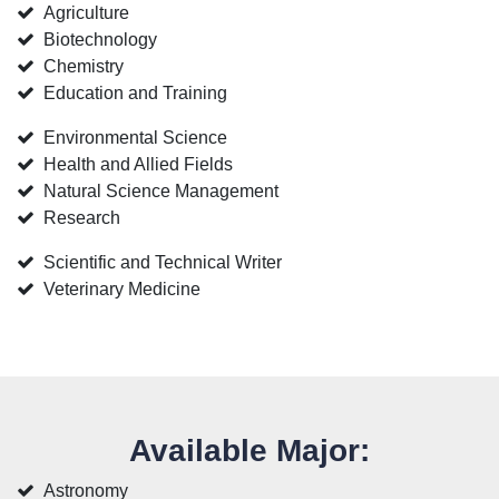
Agriculture
Biotechnology
Chemistry
Education and Training
Environmental Science
Health and Allied Fields
Natural Science Management
Research
Scientific and Technical Writer
Veterinary Medicine
Available Major:
Astronomy