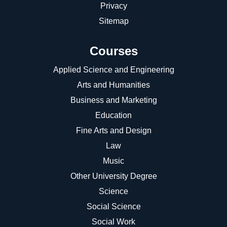
Privacy
Sitemap
Courses
Applied Science and Engineering
Arts and Humanities
Business and Marketing
Education
Fine Arts and Design
Law
Music
Other University Degree
Science
Social Science
Social Work