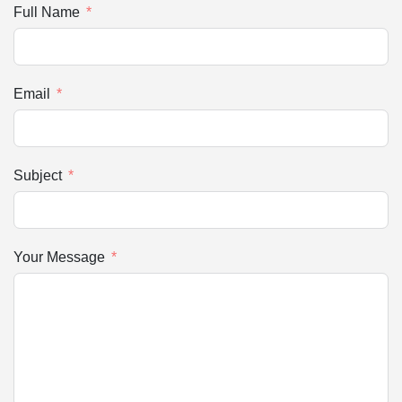
Full Name
Email
Subject
Your Message