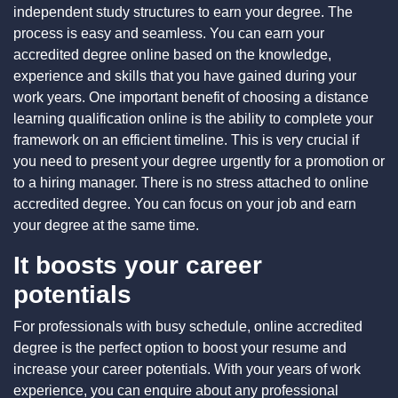
independent study structures to earn your degree. The
process is easy and seamless. You can earn your
accredited degree online based on the knowledge,
experience and skills that you have gained during your
work years. One important benefit of choosing a distance
learning qualification online is the ability to complete your
framework on an efficient timeline. This is very crucial if
you need to present your degree urgently for a promotion or
to a hiring manager. There is no stress attached to
online
accredited degree
. You can focus on your job and earn
your degree at the same time.
It boosts your career
potentials
For professionals with busy schedule, online accredited
degree is the perfect option to boost your resume and
increase your career potentials. With your years of work
experience, you can enquire about any professional