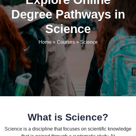
Degree Pathways in
Science
Home
»
Courses
»
Science
What is Science?
Science is a discipline that focuses on scientific knowledge