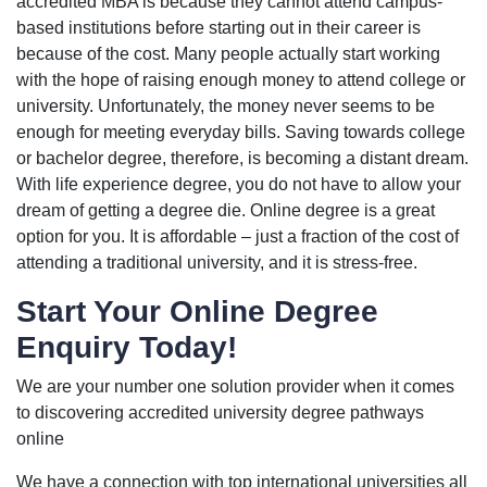
accredited MBA is because they cannot attend campus-
based institutions before starting out in their career is
because of the cost. Many people actually start working
with the hope of raising enough money to attend college or
university. Unfortunately, the money never seems to be
enough for meeting everyday bills. Saving towards college
or bachelor degree, therefore, is becoming a distant dream.
With life experience degree, you do not have to allow your
dream of getting a degree die. Online degree is a great
option for you. It is affordable – just a fraction of the cost of
attending a traditional university, and it is stress-free.
Start Your Online Degree
Enquiry Today!
We are your number one solution provider when it comes
to discovering accredited university degree pathways
online
We have a connection with top international universities all