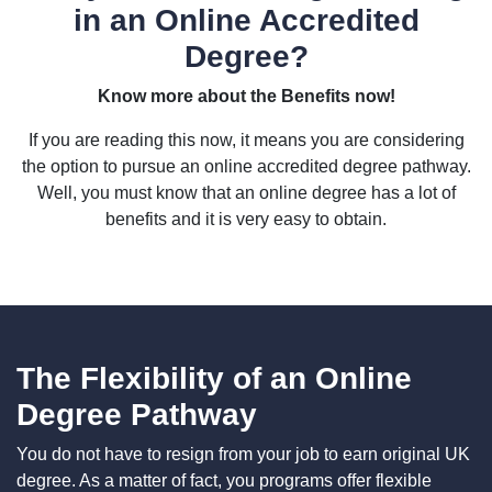
in an Online Accredited
Degree?
Know more about the Benefits now!
If you are reading this now, it means you are considering
the option to pursue an online accredited degree pathway.
Well, you must know that an online degree has a lot of
benefits and it is very easy to obtain.
The Flexibility of an Online
Degree Pathway
You do not have to resign from your job to earn original UK
degree. As a matter of fact, you programs offer flexible