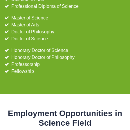
Professional Diploma of Science
Master of Science
Master of Arts
Doctor of Philosophy
Doctor of Science
Honorary Doctor of Science
Honorary Doctor of Philosophy
Professorship
Fellowship
Employment Opportunities in
Science Field