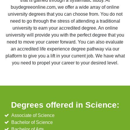
that is gained through a systematic study. At
buydegreeonline.com, we offer a wide array of online
university degrees that you can choose from. You do not
need to go through the stress of attending a traditional
university to earn your accredited degree. An online
university will provide you with the perfect degree that you
need to move your career forward. You can also evaluate
an accredited life experience degree pathway via our
platform to give you a lift in your current job. We have what
you need to propel your career to your desired level.
Degrees offered in Science:
Associate of Science
Bachelor of Science
Bachelor of Arts