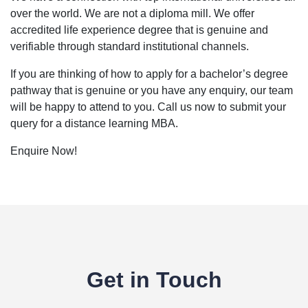
over the world. We are not a diploma mill. We offer
accredited life experience degree that is genuine and
verifiable through standard institutional channels.
If you are thinking of how to apply for a bachelor’s degree
pathway that is genuine or you have any enquiry, our team
will be happy to attend to you. Call us now to submit your
query for a distance learning MBA.
Enquire Now!
Get in Touch