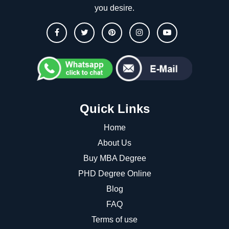
you desire.
Quick Links
Home
About Us
Buy MBA Degree
PHD Degree Online
Blog
FAQ
Terms of use