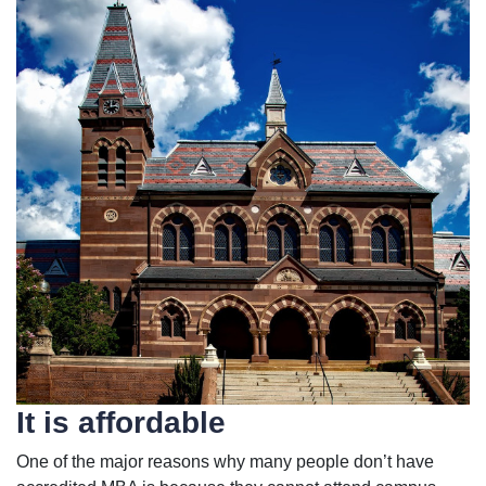
It is affordable
One of the major reasons why many people don’t have