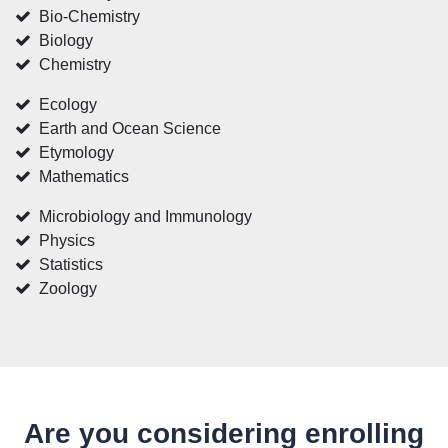
Bio-Chemistry
Biology
Chemistry
Ecology
Earth and Ocean Science
Etymology
Mathematics
Microbiology and Immunology
Physics
Statistics
Zoology
Are you considering enrolling