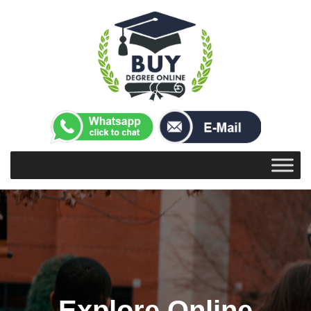
Explore Online