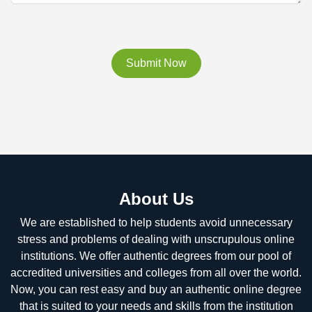
Submit Now
About Us
We are established to help students avoid unnecessary
stress and problems of dealing with unscrupulous online
institutions. We offer authentic degrees from our pool of
accredited universities and colleges from all over the world.
Now, you can rest easy and buy an authentic online degree
that is suited to your needs and skills from the institution