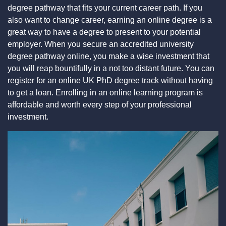
degree pathway that fits your current career path. If you
also want to change career, earning an online degree is a
great way to have a degree to present to your potential
employer. When you secure an accredited university
degree pathway online, you make a wise investment that
you will reap bountifully in a not too distant future. You can
register for an online UK PhD degree track without having
to get a loan. Enrolling in an online learning program is
affordable and worth every step of your professional
investment.